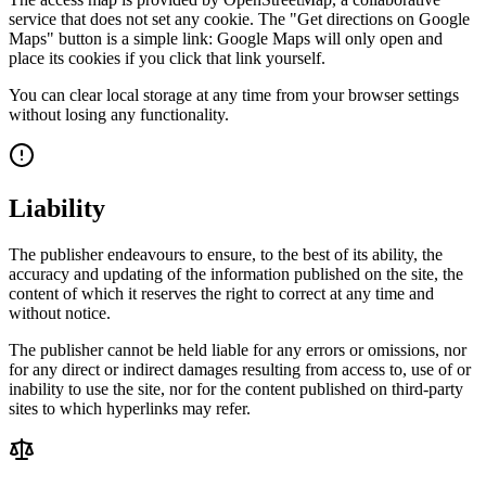
service that does not set any cookie. The "Get directions on Google
Maps" button is a simple link: Google Maps will only open and
place its cookies if you click that link yourself.
You can clear local storage at any time from your browser settings
without losing any functionality.
Liability
The publisher endeavours to ensure, to the best of its ability, the
accuracy and updating of the information published on the site, the
content of which it reserves the right to correct at any time and
without notice.
The publisher cannot be held liable for any errors or omissions, nor
for any direct or indirect damages resulting from access to, use of or
inability to use the site, nor for the content published on third-party
sites to which hyperlinks may refer.