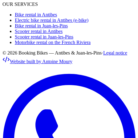
OUR SERVICES
Bike rental in Antibes
Electric bike rental in Antibes (e-bike)
Bike rental in Juan-les-Pins
Scooter rental in Antibes
Scooter rental in Juan-les-Pins
Motorbike rental on the French Riviera
© 2026 Booking Bikes — Antibes & Juan-les-Pins
·
Legal notice
Website built by Antoine Moury