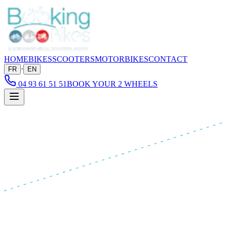
HOME
BIKES
SCOOTERS
MOTORBIKES
CONTACT
·
FR
EN
04 93 61 51 51
BOOK YOUR 2 WHEELS