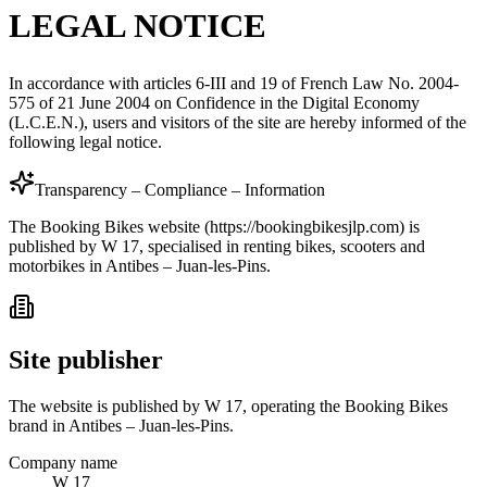
LEGAL NOTICE
In accordance with articles 6-III and 19 of French Law No. 2004-
575 of 21 June 2004 on Confidence in the Digital Economy
(L.C.E.N.), users and visitors of the site are hereby informed of the
following legal notice.
Transparency – Compliance – Information
The Booking Bikes website (https://bookingbikesjlp.com) is
published by W 17, specialised in renting bikes, scooters and
motorbikes in Antibes – Juan-les-Pins.
Site publisher
The website is published by W 17, operating the Booking Bikes
brand in Antibes – Juan-les-Pins.
Company name
W 17