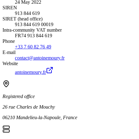
24 May 2022
SIREN
913 844 619
SIRET (head office)
913 844 619 00019
Intra-community VAT number
FR74 913 844 619
Phone
+33 7 60 82 76 49
E-mail
contact@antoinemoury.fr
Website
antoinemoury.fr
Registered office
26 rue Charles de Mouchy
06210 Mandelieu-la-Napoule, France