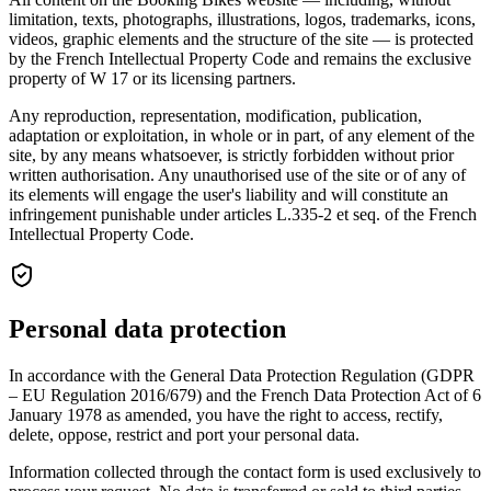
limitation, texts, photographs, illustrations, logos, trademarks, icons,
videos, graphic elements and the structure of the site — is protected
by the French Intellectual Property Code and remains the exclusive
property of W 17 or its licensing partners.
Any reproduction, representation, modification, publication,
adaptation or exploitation, in whole or in part, of any element of the
site, by any means whatsoever, is strictly forbidden without prior
written authorisation. Any unauthorised use of the site or of any of
its elements will engage the user's liability and will constitute an
infringement punishable under articles L.335-2 et seq. of the French
Intellectual Property Code.
Personal data protection
In accordance with the General Data Protection Regulation (GDPR
– EU Regulation 2016/679) and the French Data Protection Act of 6
January 1978 as amended, you have the right to access, rectify,
delete, oppose, restrict and port your personal data.
Information collected through the contact form is used exclusively to