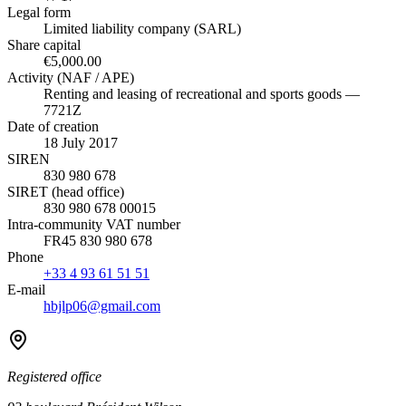
Legal form
Limited liability company (SARL)
Share capital
€5,000.00
Activity (NAF / APE)
Renting and leasing of recreational and sports goods —
7721Z
Date of creation
18 July 2017
SIREN
830 980 678
SIRET (head office)
830 980 678 00015
Intra-community VAT number
FR45 830 980 678
Phone
+33 4 93 61 51 51
E-mail
hbjlp06@gmail.com
Registered office