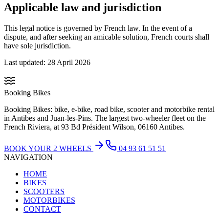
Applicable law and jurisdiction
This legal notice is governed by French law. In the event of a
dispute, and after seeking an amicable solution, French courts shall
have sole jurisdiction.
Last updated: 28 April 2026
Booking Bikes
Booking Bikes: bike, e-bike, road bike, scooter and motorbike rental
in Antibes and Juan-les-Pins. The largest two-wheeler fleet on the
French Riviera, at 93 Bd Président Wilson, 06160 Antibes.
BOOK YOUR 2 WHEELS
04 93 61 51 51
NAVIGATION
HOME
BIKES
SCOOTERS
MOTORBIKES
CONTACT