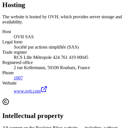
Hosting
The website is hosted by OVH, which provides server storage and
availability.
Host
OVH SAS
Legal form
Société par actions simplifiée (SAS)
Trade register
RCS Lille Métropole 424 761 419 00045
Registered office
2 rue Kellermann, 59100 Roubaix, France
Phone
1007
Website
www.ovh.com
Intellectual property
All content on the Booking Bikes website — including, without