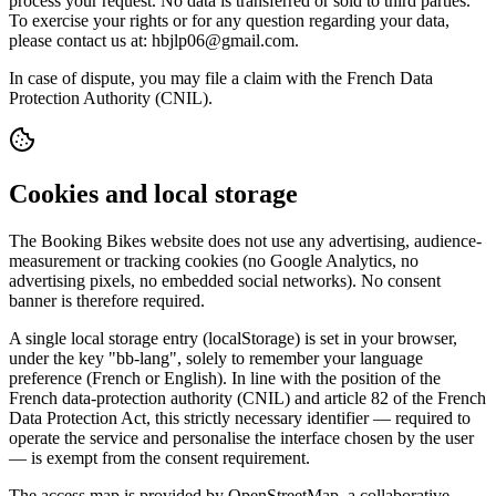
process your request. No data is transferred or sold to third parties.
To exercise your rights or for any question regarding your data,
please contact us at: hbjlp06@gmail.com.
In case of dispute, you may file a claim with the French Data
Protection Authority (CNIL).
Cookies and local storage
The Booking Bikes website does not use any advertising, audience-
measurement or tracking cookies (no Google Analytics, no
advertising pixels, no embedded social networks). No consent
banner is therefore required.
A single local storage entry (localStorage) is set in your browser,
under the key "bb-lang", solely to remember your language
preference (French or English). In line with the position of the
French data-protection authority (CNIL) and article 82 of the French
Data Protection Act, this strictly necessary identifier — required to
operate the service and personalise the interface chosen by the user
— is exempt from the consent requirement.
The access map is provided by OpenStreetMap, a collaborative