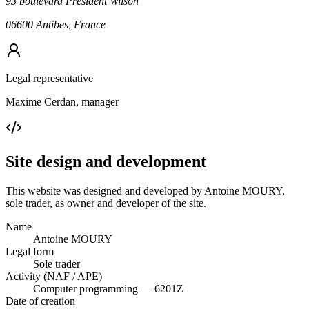
93 boulevard Président Wilson
06600 Antibes, France
Legal representative
Maxime Cerdan, manager
Site design and development
This website was designed and developed by Antoine MOURY,
sole trader, as owner and developer of the site.
Name
Antoine MOURY
Legal form
Sole trader
Activity (NAF / APE)
Computer programming — 6201Z
Date of creation