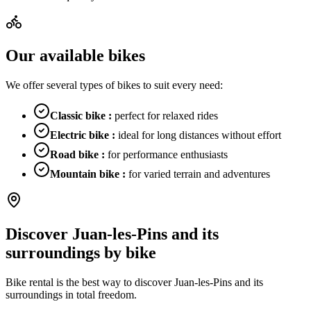
Our available bikes
We offer several types of bikes to suit every need:
Classic bike
:
perfect for relaxed rides
Electric bike
:
ideal for long distances without effort
Road bike
:
for performance enthusiasts
Mountain bike
:
for varied terrain and adventures
Discover Juan-les-Pins and its
surroundings by bike
Bike rental is the best way to discover Juan-les-Pins and its
surroundings in total freedom.