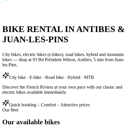
BIKE RENTAL IN ANTIBES &
JUAN-LES-PINS
City bikes, electric bikes (e-bikes), road bikes, hybrid and mountain
bikes — shop at 93 Bd Président Wilson, Antibes, 5 min from Juan-
les-Pins.
City bike · E-bike · Road bike · Hybrid · MTB
Discover the French Riviera at your own pace with our classic and
electric bikes available immediately.
Quick booking – Comfort – Attractive prices
Our fleet
Our available bikes