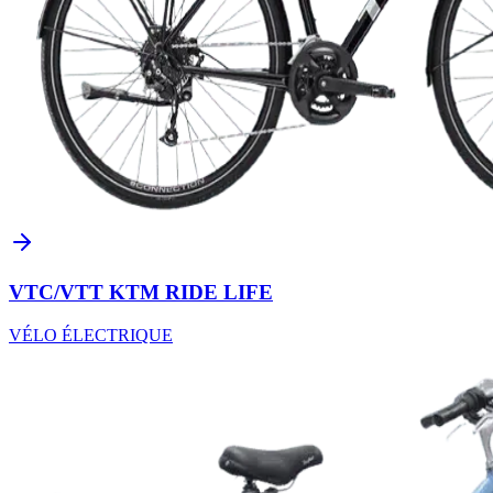
VTC/VTT KTM RIDE LIFE
VÉLO ÉLECTRIQUE