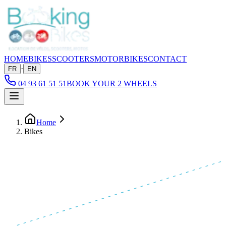
HOME
BIKES
SCOOTERS
MOTORBIKES
CONTACT
·
FR
EN
04 93 61 51 51
BOOK YOUR 2 WHEELS
Home
Bikes