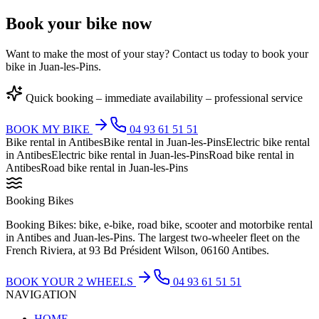
Book your bike now
Want to make the most of your stay? Contact us today to book your
bike in Juan-les-Pins.
Quick booking – immediate availability – professional service
BOOK MY BIKE
04 93 61 51 51
Bike rental in Antibes
Bike rental in Juan-les-Pins
Electric bike rental
in Antibes
Electric bike rental in Juan-les-Pins
Road bike rental in
Antibes
Road bike rental in Juan-les-Pins
Booking Bikes
Booking Bikes: bike, e-bike, road bike, scooter and motorbike rental
in Antibes and Juan-les-Pins. The largest two-wheeler fleet on the
French Riviera, at 93 Bd Président Wilson, 06160 Antibes.
BOOK YOUR 2 WHEELS
04 93 61 51 51
NAVIGATION
HOME