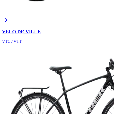
VELO DE VILLE
VTC / VTT