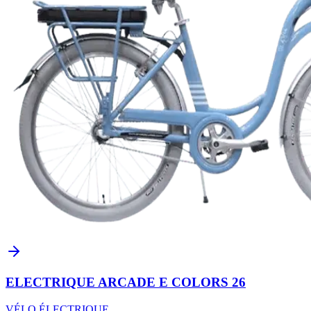
ELECTRIQUE ARCADE E COLORS 26
VÉLO ÉLECTRIQUE