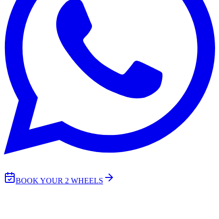
BOOK YOUR 2 WHEELS