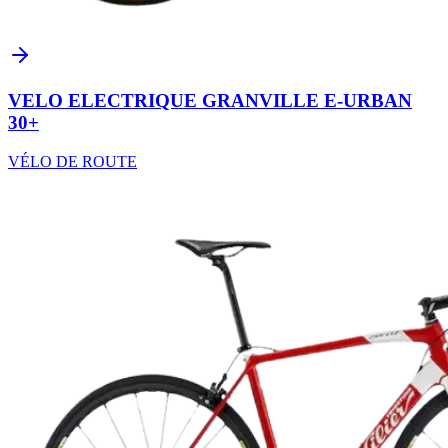
VELO ELECTRIQUE GRANVILLE E-URBAN
30+
VÉLO DE ROUTE