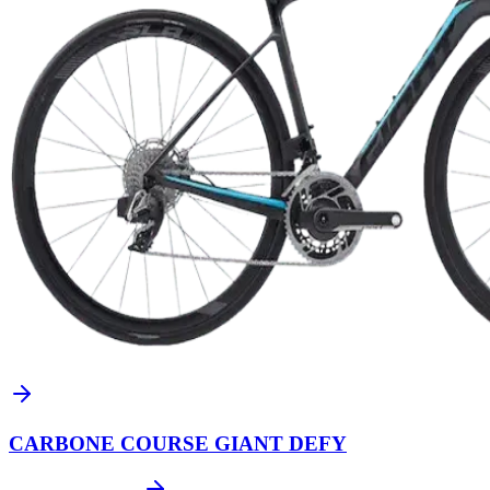
CARBONE COURSE GIANT DEFY