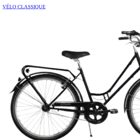
VÉLO CLASSIQUE