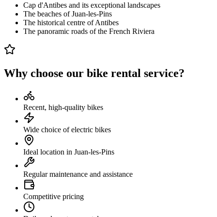
Cap d'Antibes and its exceptional landscapes
The beaches of Juan-les-Pins
The historical centre of Antibes
The panoramic roads of the French Riviera
Why choose our bike rental service?
Recent, high-quality bikes
Wide choice of electric bikes
Ideal location in Juan-les-Pins
Regular maintenance and assistance
Competitive pricing