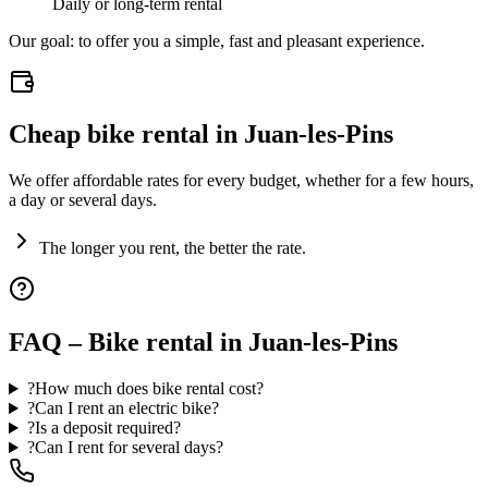
Daily or long-term rental
Our goal: to offer you a simple, fast and pleasant experience.
Cheap bike rental in Juan-les-Pins
We offer affordable rates for every budget, whether for a few hours,
a day or several days.
The longer you rent, the better the rate.
FAQ – Bike rental in Juan-les-Pins
?
How much does bike rental cost?
?
Can I rent an electric bike?
?
Is a deposit required?
?
Can I rent for several days?