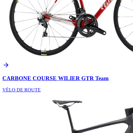
CARBONE COURSE WILIER GTR Team
VÉLO DE ROUTE