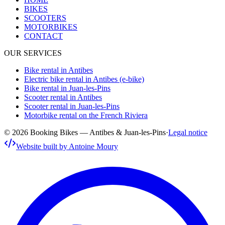
BIKES
SCOOTERS
MOTORBIKES
CONTACT
OUR SERVICES
Bike rental in Antibes
Electric bike rental in Antibes (e-bike)
Bike rental in Juan-les-Pins
Scooter rental in Antibes
Scooter rental in Juan-les-Pins
Motorbike rental on the French Riviera
© 2026 Booking Bikes — Antibes & Juan-les-Pins
·
Legal notice
Website built by Antoine Moury