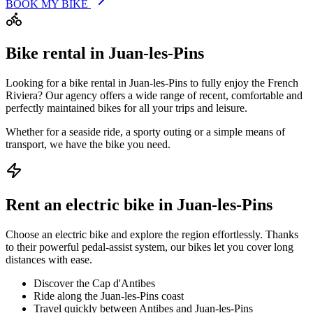
BOOK MY BIKE
Bike rental in Juan-les-Pins
Looking for a bike rental in Juan-les-Pins to fully enjoy the French
Riviera? Our agency offers a wide range of recent, comfortable and
perfectly maintained bikes for all your trips and leisure.
Whether for a seaside ride, a sporty outing or a simple means of
transport, we have the bike you need.
Rent an electric bike in Juan-les-Pins
Choose an electric bike and explore the region effortlessly. Thanks
to their powerful pedal-assist system, our bikes let you cover long
distances with ease.
Discover the Cap d'Antibes
Ride along the Juan-les-Pins coast
Travel quickly between Antibes and Juan-les-Pins