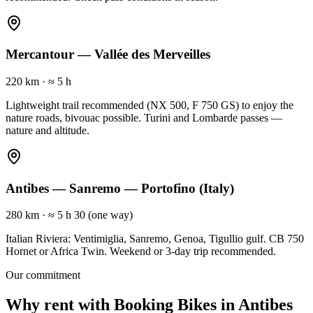
Mercantour — Vallée des Merveilles
220 km
·
≈ 5 h
Lightweight trail recommended (NX 500, F 750 GS) to enjoy the
nature roads, bivouac possible. Turini and Lombarde passes —
nature and altitude.
Antibes — Sanremo — Portofino (Italy)
280 km
·
≈ 5 h 30 (one way)
Italian Riviera: Ventimiglia, Sanremo, Genoa, Tigullio gulf. CB 750
Hornet or Africa Twin. Weekend or 3-day trip recommended.
Our commitment
Why rent with Booking Bikes in Antibes