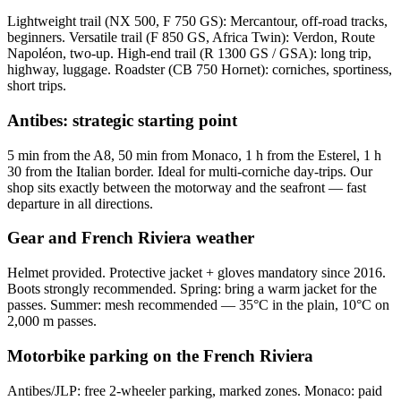
Lightweight trail (NX 500, F 750 GS): Mercantour, off-road tracks,
beginners. Versatile trail (F 850 GS, Africa Twin): Verdon, Route
Napoléon, two-up. High-end trail (R 1300 GS / GSA): long trip,
highway, luggage. Roadster (CB 750 Hornet): corniches, sportiness,
short trips.
Antibes: strategic starting point
5 min from the A8, 50 min from Monaco, 1 h from the Esterel, 1 h
30 from the Italian border. Ideal for multi-corniche day-trips. Our
shop sits exactly between the motorway and the seafront — fast
departure in all directions.
Gear and French Riviera weather
Helmet provided. Protective jacket + gloves mandatory since 2016.
Boots strongly recommended. Spring: bring a warm jacket for the
passes. Summer: mesh recommended — 35°C in the plain, 10°C on
2,000 m passes.
Motorbike parking on the French Riviera
Antibes/JLP: free 2-wheeler parking, marked zones. Monaco: paid