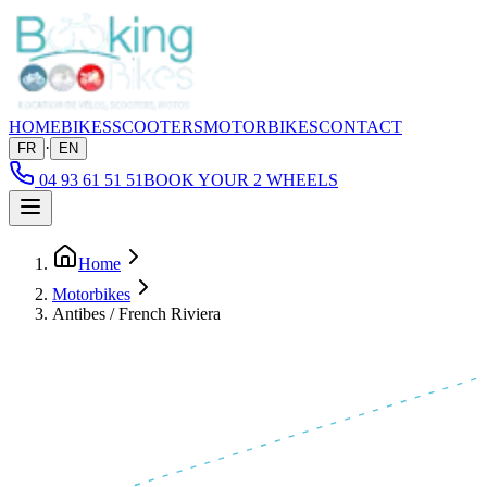
HOME
BIKES
SCOOTERS
MOTORBIKES
CONTACT
·
FR
EN
04 93 61 51 51
BOOK YOUR 2 WHEELS
Home
Motorbikes
Antibes / French Riviera