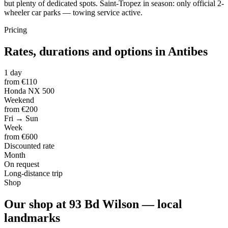
but plenty of dedicated spots. Saint-Tropez in season: only official 2-
wheeler car parks — towing service active.
Pricing
Rates, durations and options in Antibes
1 day
from €110
Honda NX 500
Weekend
from €200
Fri → Sun
Week
from €600
Discounted rate
Month
On request
Long-distance trip
Shop
Our shop at 93 Bd Wilson — local
landmarks