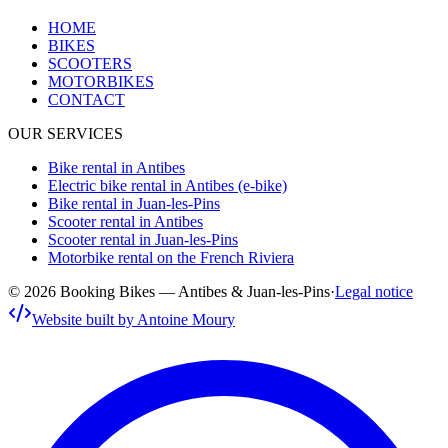
HOME
BIKES
SCOOTERS
MOTORBIKES
CONTACT
OUR SERVICES
Bike rental in Antibes
Electric bike rental in Antibes (e-bike)
Bike rental in Juan-les-Pins
Scooter rental in Antibes
Scooter rental in Juan-les-Pins
Motorbike rental on the French Riviera
© 2026 Booking Bikes — Antibes & Juan-les-Pins
·
Legal notice
Website built by Antoine Moury