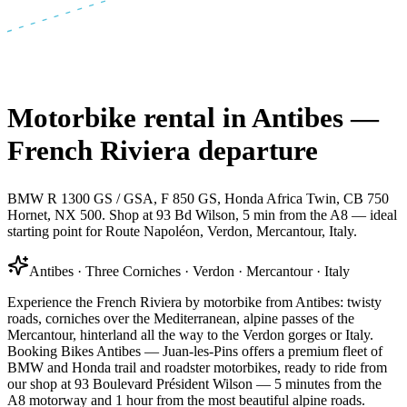
Motorbike rental in Antibes —
French Riviera departure
BMW R 1300 GS / GSA, F 850 GS, Honda Africa Twin, CB 750
Hornet, NX 500. Shop at 93 Bd Wilson, 5 min from the A8 — ideal
starting point for Route Napoléon, Verdon, Mercantour, Italy.
Antibes · Three Corniches · Verdon · Mercantour · Italy
Experience the French Riviera by motorbike from Antibes: twisty
roads, corniches over the Mediterranean, alpine passes of the
Mercantour, hinterland all the way to the Verdon gorges or Italy.
Booking Bikes Antibes — Juan-les-Pins offers a premium fleet of
BMW and Honda trail and roadster motorbikes, ready to ride from
our shop at 93 Boulevard Président Wilson — 5 minutes from the
A8 motorway and 1 hour from the most beautiful alpine roads.