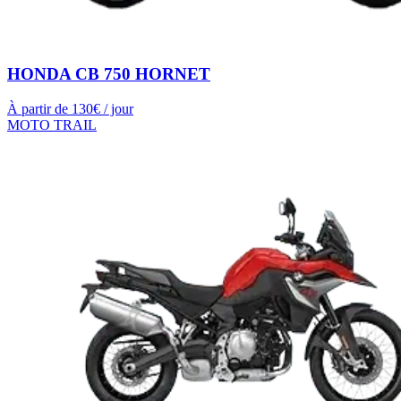
HONDA CB 750 HORNET
À partir de
130
€ / jour
MOTO TRAIL