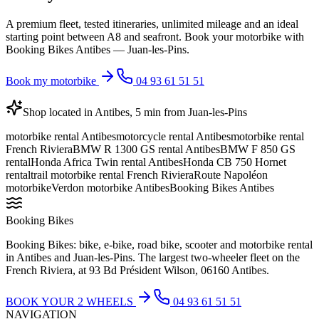
A premium fleet, tested itineraries, unlimited mileage and an ideal
starting point between A8 and seafront. Book your motorbike with
Booking Bikes Antibes — Juan-les-Pins.
Book my motorbike
04 93 61 51 51
Shop located in Antibes, 5 min from Juan-les-Pins
motorbike rental Antibes
motorcycle rental Antibes
motorbike rental
French Riviera
BMW R 1300 GS rental Antibes
BMW F 850 GS
rental
Honda Africa Twin rental Antibes
Honda CB 750 Hornet
rental
trail motorbike rental French Riviera
Route Napoléon
motorbike
Verdon motorbike Antibes
Booking Bikes Antibes
Booking Bikes
Booking Bikes: bike, e-bike, road bike, scooter and motorbike rental
in Antibes and Juan-les-Pins. The largest two-wheeler fleet on the
French Riviera, at 93 Bd Président Wilson, 06160 Antibes.
BOOK YOUR 2 WHEELS
04 93 61 51 51
NAVIGATION