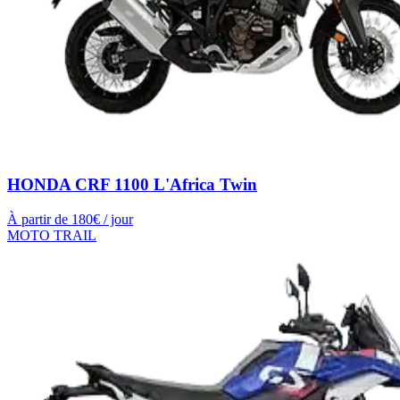
HONDA CRF 1100 L'Africa Twin
À partir de
180
€ / jour
MOTO TRAIL