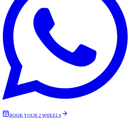
BOOK YOUR 2 WHEELS