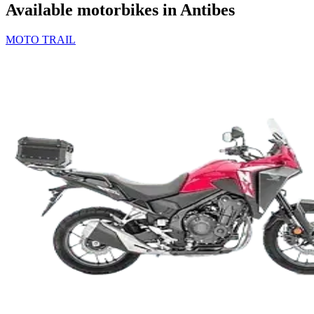
Available motorbikes in Antibes
MOTO TRAIL