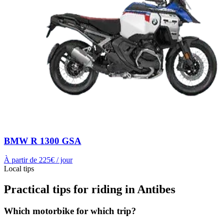
BMW R 1300 GSA
À partir de
225
€ / jour
Local tips
Practical tips for riding in Antibes
Which motorbike for which trip?