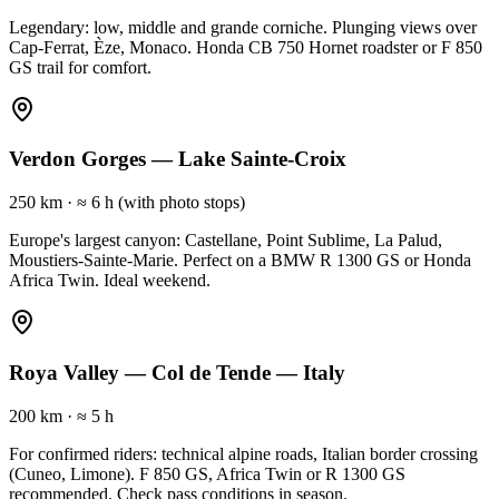
Legendary: low, middle and grande corniche. Plunging views over
Cap-Ferrat, Èze, Monaco. Honda CB 750 Hornet roadster or F 850
GS trail for comfort.
Verdon Gorges — Lake Sainte-Croix
250 km
·
≈ 6 h (with photo stops)
Europe's largest canyon: Castellane, Point Sublime, La Palud,
Moustiers-Sainte-Marie. Perfect on a BMW R 1300 GS or Honda
Africa Twin. Ideal weekend.
Roya Valley — Col de Tende — Italy
200 km
·
≈ 5 h
For confirmed riders: technical alpine roads, Italian border crossing
(Cuneo, Limone). F 850 GS, Africa Twin or R 1300 GS
recommended. Check pass conditions in season.