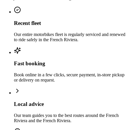
Recent fleet
Our entire motorbikes fleet is regularly serviced and renewed
to ride safely in the French Riviera.
Fast booking
Book online in a few clicks, secure payment, in-store pickup
or delivery on request.
Local advice
Our team guides you to the best routes around the French
Riviera and the French Riviera.