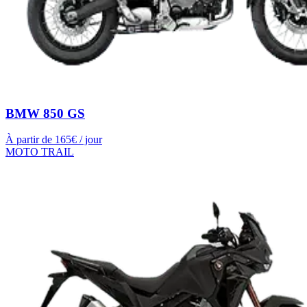
BMW 850 GS
À partir de
165
€ / jour
MOTO TRAIL