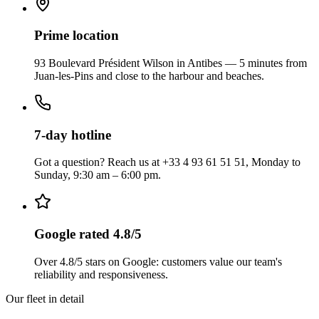
Prime location
93 Boulevard Président Wilson in Antibes — 5 minutes from
Juan-les-Pins and close to the harbour and beaches.
7-day hotline
Got a question? Reach us at +33 4 93 61 51 51, Monday to
Sunday, 9:30 am – 6:00 pm.
Google rated 4.8/5
Over 4.8/5 stars on Google: customers value our team's
reliability and responsiveness.
Our fleet in detail