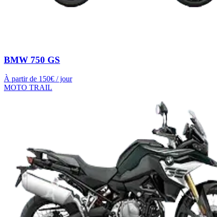
BMW 750 GS
À partir de
150
€ / jour
MOTO TRAIL