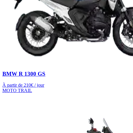
BMW R 1300 GS
À partir de
210
€ / jour
MOTO TRAIL