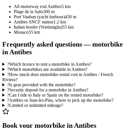
A8 motorway exit Antibes
5 km
Plage de la Salis
300 m
Port Vauban (yacht harbour)
450 m
Antibes SNCF station
1.2 km
Italian border (Ventimiglia)
55 km
Monaco
55 km
Frequently asked questions — motorbike
in Antibes
?
Which licence to rent a motorbike in Antibes?
?
Which motorbikes are available in Antibes?
?
How much does motorbike rental cost in Antibes / French
Riviera?
?
Is gear provided with the motorbike?
?
Security deposit for a motorbike in Antibes?
?
Can I ride to Italy or Spain on the rented motorbike?
?
Antibes or Juan-les-Pins, where to pick up the motorbike?
?
Limited or unlimited mileage?
Book your motorbike in Antibes