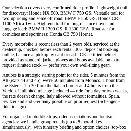
Our selection covers every confirmed rider profile. Lightweight trail
for discovery: Honda NX 500, BMW F 750 GS. Versatile trail for
two-up riding and some off-road: BMW F 850 GS, Honda CRF
1100 Africa Twin. High-end trail for long-distance travel and
luggage load: BMW R 1300 GS, R 1300 GSA. Roadster for
corniches and sportiness: Honda CB 750 Hornet.
Every motorbike is recent (less than 2 years old), serviced at the
dealership, checked before each rental. 30% deposit at booking
online, balance at pickup by card or cash. CE-certified helmet
provided as standard; jacket, gloves and boots available on extra
request (limited stock — prefer your own well-fitting gear).
Antibes is a strategic starting point for the rider. 5 minutes from the
A8 (exits 44 and 45), we're 50 minutes from Monaco, 1 hour from
the Esterel, 1 h 30 from the Italian border and 4 hours from the
Verdon. Unlimited mileage included — ride for a day or two weeks,
the rate doesn't change. Italy allowed without formalities. Spain,
Switzerland and Germany possible on prior request (Schengen+
rider to sign).
For organised motorbike trips, rider associations and tourism
agencies: we handle group rentals (up to 8 motorbikes
simultaneously), with itinerary briefing and option choices (top-box,