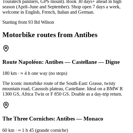
Touratech panniers, GPS mount). Book 30 days+ ahead in high
season (April–June and September). Shop open 7 days a week,
welcome in English, French, Italian and German.
Starting from 93 Bd Wilson
Motorbike routes from Antibes
Route Napoléon: Antibes — Castellane — Digne
180 km
·
≈ 4 h one way (no stops)
The iconic motorbike route of the South-East: Grasse, twisty
mountain road, Caussols plateau, Castellane. Ideal on a BMW R
1300 GS, Africa Twin or F 850 GS. Doable as a day-trip return.
The Three Corniches: Antibes — Monaco
60 km
·
≈ 1 h 45 (grande corniche)