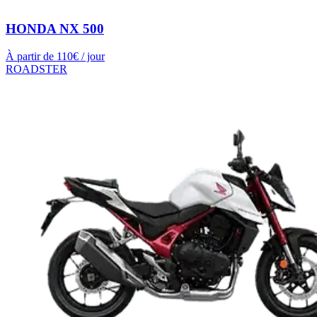
HONDA NX 500
À partir de
110
€ / jour
ROADSTER