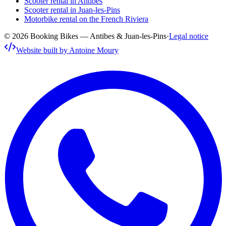
Scooter rental in Antibes
Scooter rental in Juan-les-Pins
Motorbike rental on the French Riviera
© 2026 Booking Bikes — Antibes & Juan-les-Pins
·
Legal notice
Website built by Antoine Moury