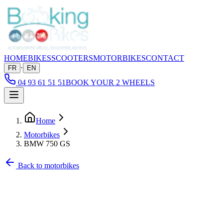
HOME
BIKES
SCOOTERS
MOTORBIKES
CONTACT
·
FR
EN
04 93 61 51 51
BOOK YOUR 2 WHEELS
Home
Motorbikes
BMW 750 GS
Back to motorbikes