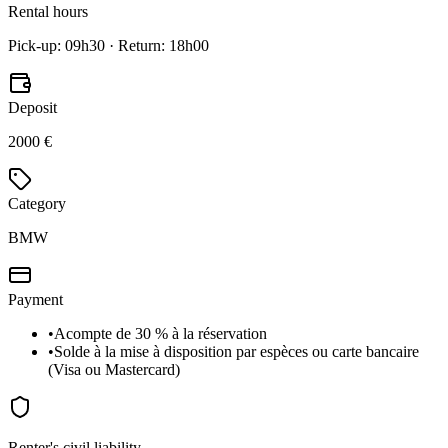
Rental hours
Pick-up: 09h30 · Return: 18h00
Deposit
2000 €
Category
BMW
Payment
•
Acompte de 30 % à la réservation
•
Solde à la mise à disposition par espèces ou carte bancaire
(Visa ou Mastercard)
Renter's civil liability