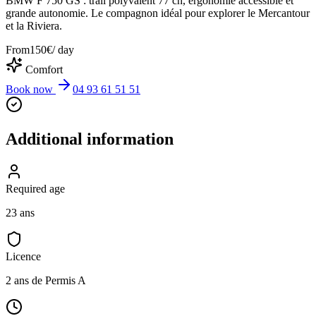
BMW F 750 GS : trail polyvalent 77 ch, ergonomie accessible et
grande autonomie. Le compagnon idéal pour explorer le Mercantour
et la Riviera.
From
150
€
/ day
Comfort
Book now
04 93 61 51 51
Additional information
Required age
23 ans
Licence
2 ans de Permis A