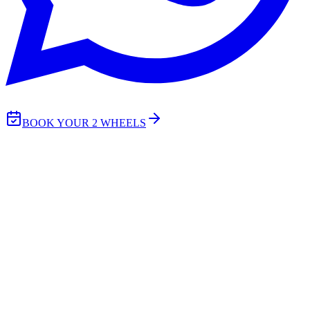
BOOK YOUR 2 WHEELS