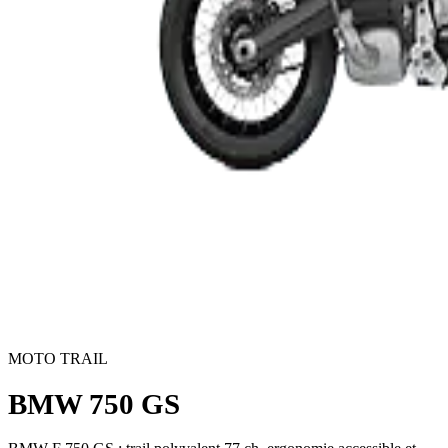
MOTO TRAIL
BMW 750 GS