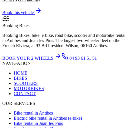
Book this vehicle
Booking Bikes
Booking Bikes: bike, e-bike, road bike, scooter and motorbike rental
in Antibes and Juan-les-Pins. The largest two-wheeler fleet on the
French Riviera, at 93 Bd Président Wilson, 06160 Antibes.
BOOK YOUR 2 WHEELS
04 93 61 51 51
NAVIGATION
HOME
BIKES
SCOOTERS
MOTORBIKES
CONTACT
OUR SERVICES
Bike rental in Antibes
Electric bike rental in Antibes (e-bike)
Bike rental in Juan-les-Pins