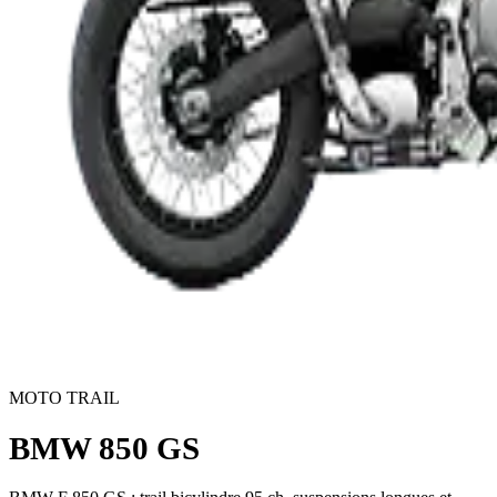
MOTO TRAIL
BMW 850 GS