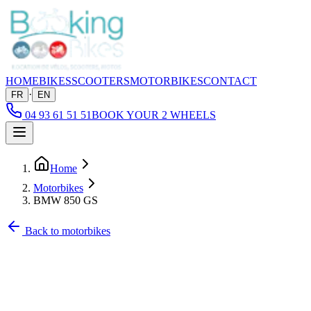
HOME
BIKES
SCOOTERS
MOTORBIKES
CONTACT
·
FR
EN
04 93 61 51 51
BOOK YOUR 2 WHEELS
Home
Motorbikes
BMW 850 GS
Back to motorbikes