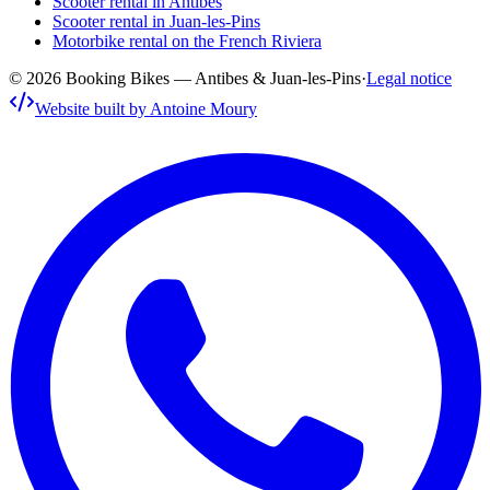
Scooter rental in Antibes
Scooter rental in Juan-les-Pins
Motorbike rental on the French Riviera
© 2026 Booking Bikes — Antibes & Juan-les-Pins
·
Legal notice
Website built by Antoine Moury