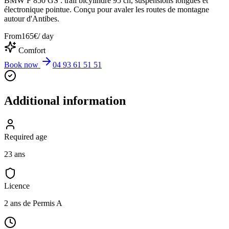
BMW F 850 GS : trail bicylindre 95 ch, suspensions longues et
électronique pointue. Conçu pour avaler les routes de montagne
autour d'Antibes.
From
165
€
/ day
Comfort
Book now
04 93 61 51 51
Additional information
Required age
23 ans
Licence
2 ans de Permis A