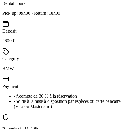
Rental hours
Pick-up: 09h30 · Return: 18h00
Deposit
2600 €
Category
BMW
Payment
•
Acompte de 30 % à la réservation
•
Solde à la mise à disposition par espèces ou carte bancaire
(Visa ou Mastercard)
Renter's civil liability