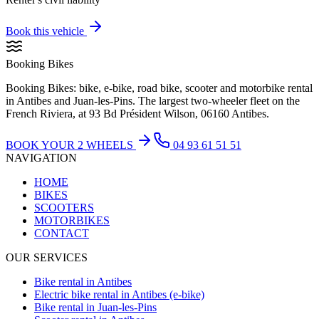
Book this vehicle
Booking Bikes
Booking Bikes: bike, e-bike, road bike, scooter and motorbike rental
in Antibes and Juan-les-Pins. The largest two-wheeler fleet on the
French Riviera, at 93 Bd Président Wilson, 06160 Antibes.
BOOK YOUR 2 WHEELS
04 93 61 51 51
NAVIGATION
HOME
BIKES
SCOOTERS
MOTORBIKES
CONTACT
OUR SERVICES
Bike rental in Antibes
Electric bike rental in Antibes (e-bike)
Bike rental in Juan-les-Pins