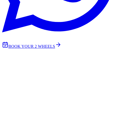
BOOK YOUR 2 WHEELS