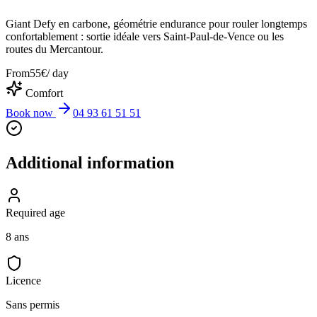
Giant Defy en carbone, géométrie endurance pour rouler longtemps
confortablement : sortie idéale vers Saint-Paul-de-Vence ou les
routes du Mercantour.
From
55
€
/ day
Comfort
Book now
04 93 61 51 51
Additional information
Required age
8 ans
Licence
Sans permis