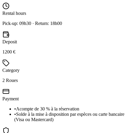
Rental hours
Pick-up: 09h30 · Return: 18h00
Deposit
1200 €
Category
2 Roues
Payment
•
Acompte de 30 % à la réservation
•
Solde à la mise à disposition par espèces ou carte bancaire
(Visa ou Mastercard)