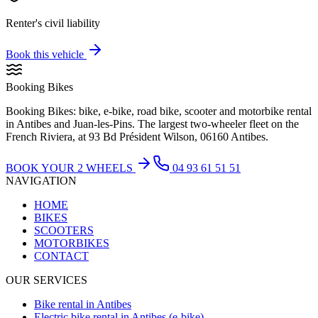
Renter's civil liability
Book this vehicle
Booking Bikes
Booking Bikes: bike, e-bike, road bike, scooter and motorbike rental
in Antibes and Juan-les-Pins. The largest two-wheeler fleet on the
French Riviera, at 93 Bd Président Wilson, 06160 Antibes.
BOOK YOUR 2 WHEELS
04 93 61 51 51
NAVIGATION
HOME
BIKES
SCOOTERS
MOTORBIKES
CONTACT
OUR SERVICES
Bike rental in Antibes
Electric bike rental in Antibes (e-bike)