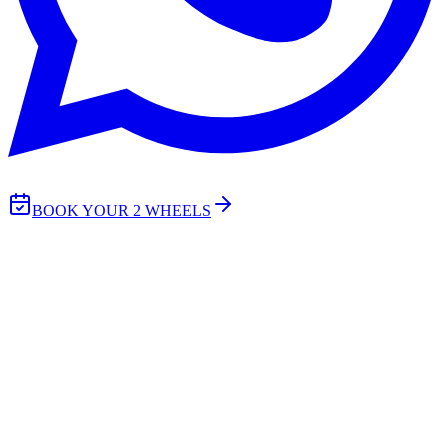
BOOK YOUR 2 WHEELS