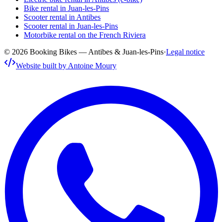
Bike rental in Juan-les-Pins
Scooter rental in Antibes
Scooter rental in Juan-les-Pins
Motorbike rental on the French Riviera
© 2026 Booking Bikes — Antibes & Juan-les-Pins
·
Legal notice
Website built by Antoine Moury