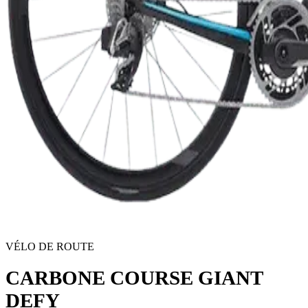
VÉLO DE ROUTE
CARBONE COURSE GIANT
DEFY