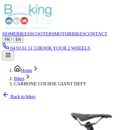
HOME
BIKES
SCOOTERS
MOTORBIKES
CONTACT
·
FR
EN
04 93 61 51 51
BOOK YOUR 2 WHEELS
Home
Bikes
CARBONE COURSE GIANT DEFY
Back to bikes