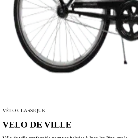
VÉLO CLASSIQUE
VELO DE VILLE