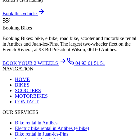
Book this vehicle
Booking Bikes
Booking Bikes: bike, e-bike, road bike, scooter and motorbike rental
in Antibes and Juan-les-Pins. The largest two-wheeler fleet on the
French Riviera, at 93 Bd Président Wilson, 06160 Antibes.
BOOK YOUR 2 WHEELS
04 93 61 51 51
NAVIGATION
HOME
BIKES
SCOOTERS
MOTORBIKES
CONTACT
OUR SERVICES
Bike rental in Antibes
Electric bike rental in Antibes (e-bike)
Bike rental in Juan-les-Pins