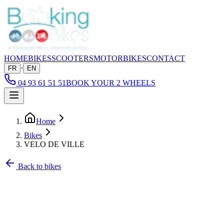
HOME
BIKES
SCOOTERS
MOTORBIKES
CONTACT
·
FR
EN
04 93 61 51 51
BOOK YOUR 2 WHEELS
Home
Bikes
VELO DE VILLE
Back to bikes