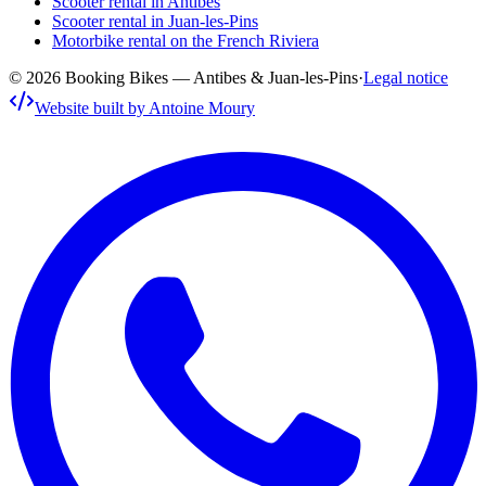
Scooter rental in Antibes
Scooter rental in Juan-les-Pins
Motorbike rental on the French Riviera
© 2026 Booking Bikes — Antibes & Juan-les-Pins
·
Legal notice
Website built by Antoine Moury