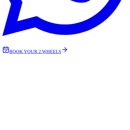
BOOK YOUR 2 WHEELS