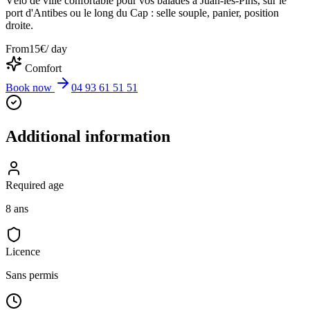
Vélo de ville confortable pour vos balades à Juan-les-Pins, sur le
port d'Antibes ou le long du Cap : selle souple, panier, position
droite.
From
15
€
/ day
Comfort
Book now
04 93 61 51 51
Additional information
Required age
8 ans
Licence
Sans permis