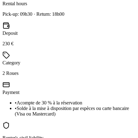
Rental hours
Pick-up: 09h30 · Return: 18h00
Deposit
230 €
Category
2 Roues
Payment
•
Acompte de 30 % à la réservation
•
Solde à la mise à disposition par espèces ou carte bancaire
(Visa ou Mastercard)
Renter's civil liability